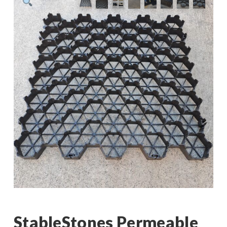
StableStones Permeable