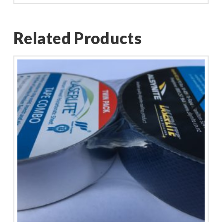
Related Products