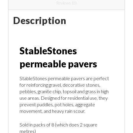
Reviews (0)
Description
StableStones
permeable pavers
StableStones permeable pavers are perfect
for reinforcing gravel, decorative stones,
pebbles, granite chip, topsoil and grass in high
use areas. Designed for residential use, they
prevent puddles, pot holes, aggregate
movement, and heavy rain scour.
Sold in packs of 8 (which does 2 square
metres)