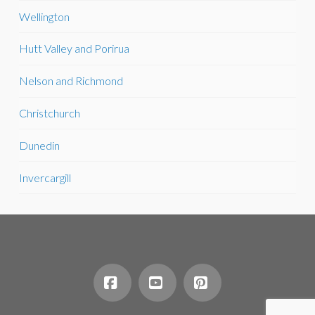
Wellington
Hutt Valley and Porirua
Nelson and Richmond
Christchurch
Dunedin
Invercargill