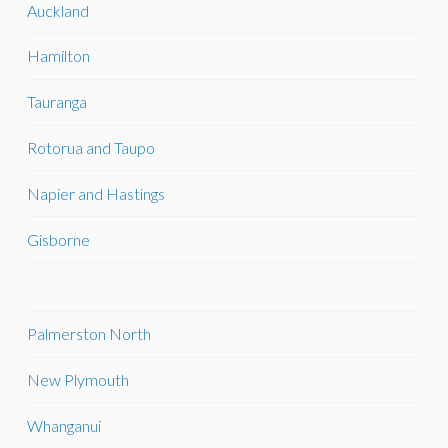
Auckland
Hamilton
Tauranga
Rotorua and Taupo
Napier and Hastings
Gisborne
Palmerston North
New Plymouth
Whanganui