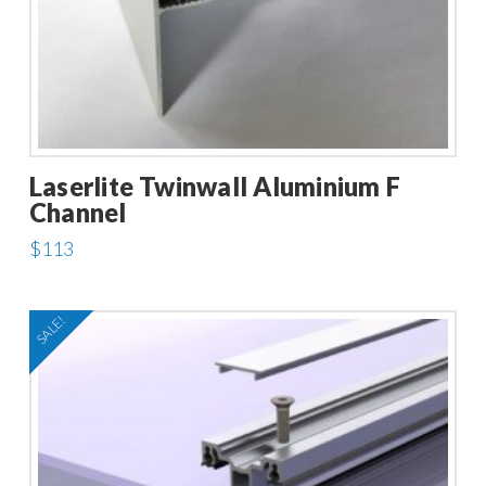
Laserlite Twinwall Aluminium F
Channel
$
113
This
product
SALE!
has
multiple
variants.
The
options
may