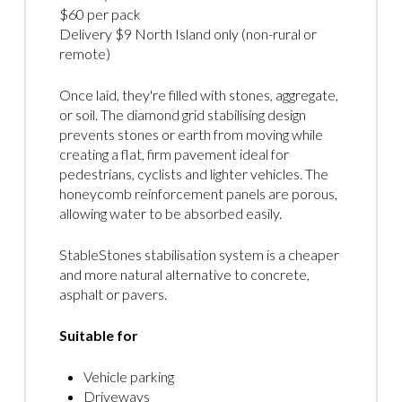
$60 per pack
Delivery $9 North Island only (non-rural or
remote)
Once laid, they're filled with stones, aggregate,
or soil. The diamond grid stabilising design
prevents stones or earth from moving while
creating a flat, firm pavement ideal for
pedestrians, cyclists and lighter vehicles. The
honeycomb reinforcement panels are porous,
allowing water to be absorbed easily.
StableStones stabilisation system is a cheaper
and more natural alternative to concrete,
asphalt or pavers.
Suitable for
Vehicle parking
Driveways