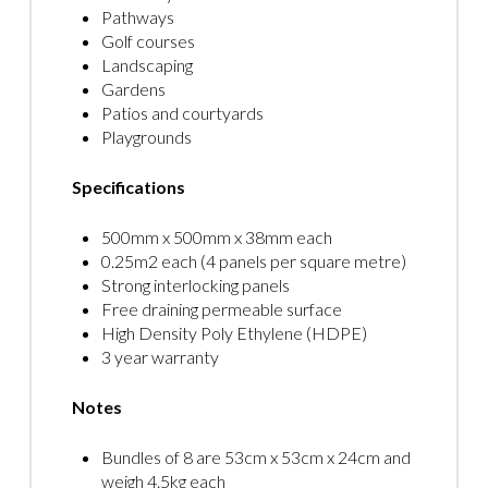
Pathways
Golf courses
Landscaping
Gardens
Patios and courtyards
Playgrounds
Specifications
500mm x 500mm x 38mm each
0.25m2 each (4 panels per square metre)
Strong interlocking panels
Free draining permeable surface
High Density Poly Ethylene (HDPE)
3 year warranty
Notes
Bundles of 8 are 53cm x 53cm x 24cm and
weigh 4.5kg each