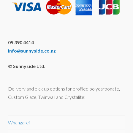
09 390 4414
info@sunnyside.co.nz
© Sunnyside Ltd.
Delivery and pick up options for profiled polycarbonate,
Custom Glaze, Twinwall and Crystalite:
Whangarei