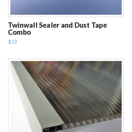
Twinwall Sealer and Dust Tape
Combo
$
59