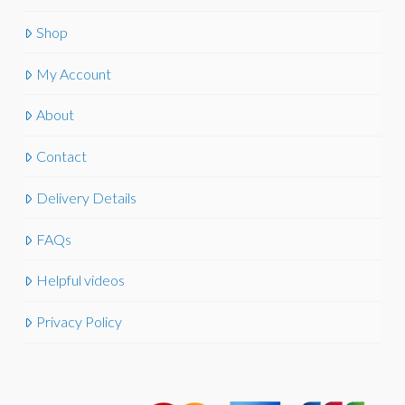
Shop
My Account
About
Contact
Delivery Details
FAQs
Helpful videos
Privacy Policy