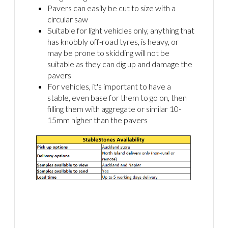
Pavers can easily be cut to size with a
circular saw
Suitable for light vehicles only, anything that
has knobbly off-road tyres, is heavy, or
may be prone to skidding will not be
suitable as they can dig up and damage the
pavers
For vehicles, it's important to have a
stable, even base for them to go on, then
filling them with aggregate or similar 10-
15mm higher than the pavers