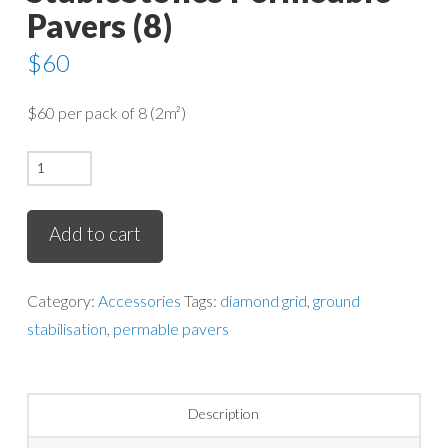
Pavers (8)
$
60
$60 per pack of 8 (2m²)
StableStones
Permeable
Pavers
Add to cart
(8)
quantity
Category:
Accessories
Tags:
diamond grid
,
ground
stabilisation
,
permable pavers
Description