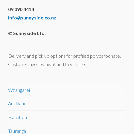
09 390 4414
info@sunnyside.co.nz
© Sunnyside Ltd.
Delivery and pick up options for profiled polycarbonate,
Custom Glaze, Twinwall and Crystalite:
Whangarei
Auckland
Hamilton
Tauranga