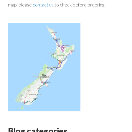
map, please
contact us
to check before ordering.
Blog categories