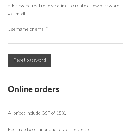
address. You will receive a link to create a new password
via email.
Required
Username or email
*
Reset password
Online orders
All prices include GST of 15%.
Feel free to email or phone your order to