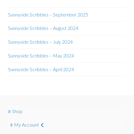
Sunnyside Scribbles – September 2025
Sunnyside Scribbles – August 2024
Sunnyside Scribbles – July 2024
Sunnyside Scribbles – May 2024
Sunnyside Scribbles – April 2024
Shop
My Account