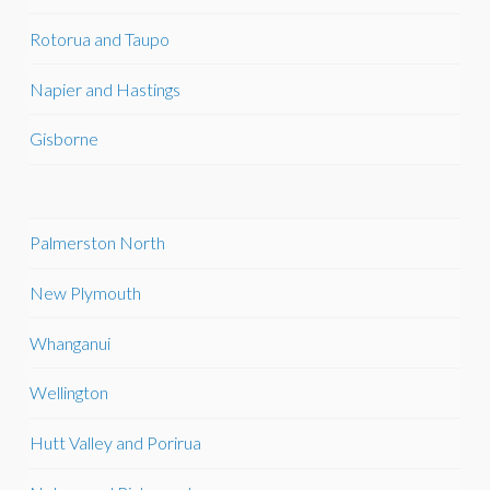
Rotorua and Taupo
Napier and Hastings
Gisborne
Palmerston North
New Plymouth
Whanganui
Wellington
Hutt Valley and Porirua