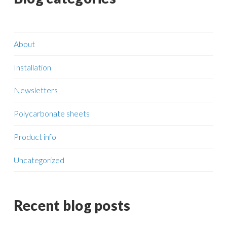
About
Installation
Newsletters
Polycarbonate sheets
Product info
Uncategorized
Recent blog posts