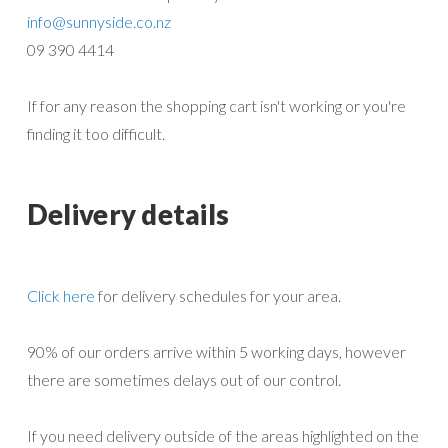
info@sunnyside.co.nz
09 390 4414
If for any reason the shopping cart isn't working or you're
finding it too difficult.
Delivery details
Click here
for delivery schedules for your area.
90% of our orders arrive within 5 working days, however
there are sometimes delays out of our control.
If you need delivery outside of the areas highlighted on the