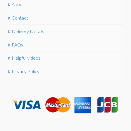
About
Contact
Delivery Details
FAQs
Helpful videos
Privacy Policy