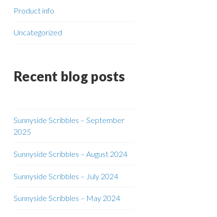
Product info
Uncategorized
Recent blog posts
Sunnyside Scribbles – September
2025
Sunnyside Scribbles – August 2024
Sunnyside Scribbles – July 2024
Sunnyside Scribbles – May 2024