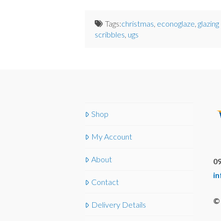
Tags:
christmas
,
econoglaze
,
glazing
scribbles
,
ugs
Shop
My Account
About
09
i
Contact
© 
Delivery Details