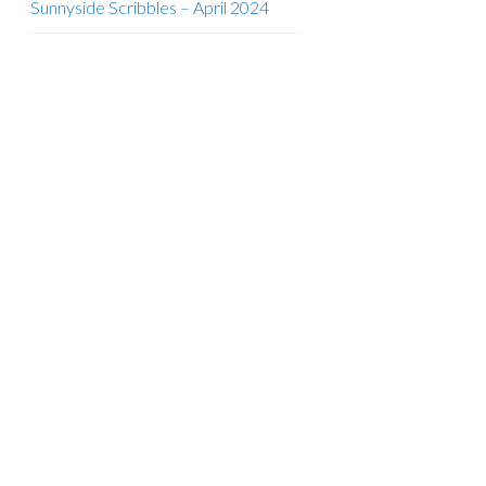
Sunnyside Scribbles – April 2024