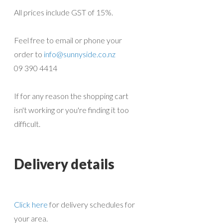
All prices include GST of 15%.
Feel free to email or phone your
order to
info@sunnyside.co.nz
09 390 4414
If for any reason the shopping cart
isn't working or you're finding it too
difficult.
Delivery details
Click here
for delivery schedules for
your area.