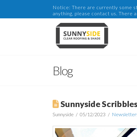
Notice: There are currently some sto
anything, please contact us. There 
Blog
Sunnyside Scribble
Sunnyside
05/12/2023
Newsletter