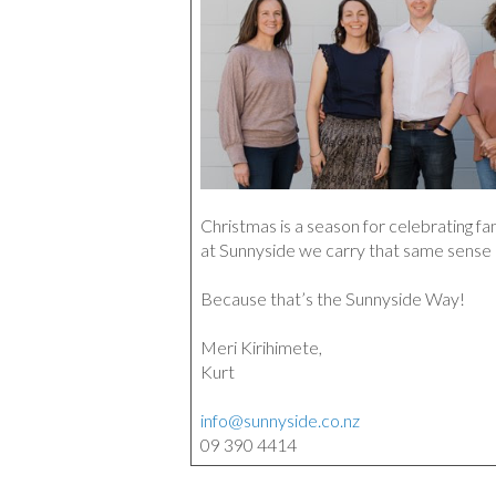
Christmas is a season for celebrating fa
at Sunnyside we carry that same sense
Because that’s the Sunnyside Way!
Meri Kirihimete,
Kurt
info@sunnyside.co.nz
09 390 4414