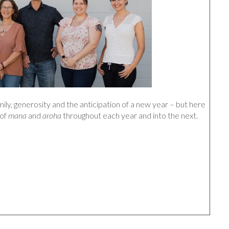
mily, generosity and the anticipation of a new year – but here
 of
mana
and
aroha
throughout each year and into the next.