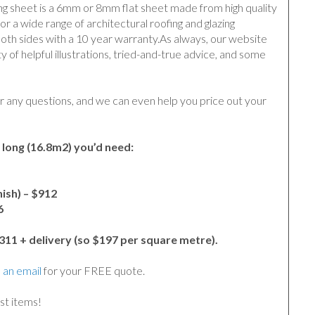
ing sheet is a 6mm or 8mm flat sheet made from high quality
or a wide range of architectural roofing and glazing
both sides with a 10 year warranty.
As always, our website
ty of helpful illustrations, tried-and-true advice, and some
r any questions, and we can even help you price out your
 long (16.8m2) you’d need:
ish) – $912
6
,311 + delivery (so $197 per square metre).
 an email
for your FREE quote.
st items!