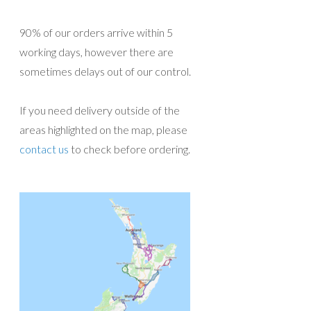
90% of our orders arrive within 5
working days, however there are
sometimes delays out of our control.
If you need delivery outside of the
areas highlighted on the map, please
contact us
to check before ordering.