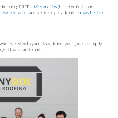
ve in sharing FREE
advice and tips
(based on first-hand
f
video tutorials
, and we like to provide info on
how best to
when we listen to your ideas, deliver your goods promptly
oject from start to finish.