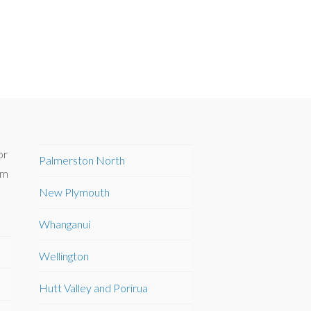
or
Palmerston North
om
New Plymouth
Whanganui
Wellington
Hutt Valley and Porirua