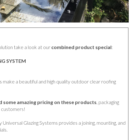
solution take a look at our
combined product special
:
ING SYSTEM
make a beautiful and high quality outdoor clear roofing
ed some amazing pricing on these products
, packaging
r customers!
y Universal Glazing Systems provides a joining, mounting, and
als.