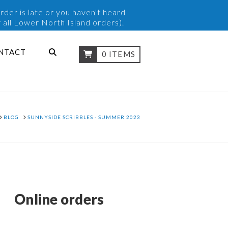
rder is late or you haven't heard
 all Lower North Island orders).
NTACT
0 ITEMS
OME
BLOG
SUNNYSIDE SCRIBBLES - SUMMER 2023
Online orders