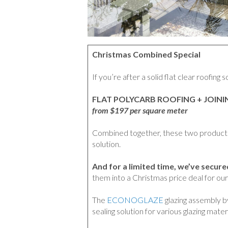
Christmas Combined Special
If you’re after a solid flat clear roofing 
FLAT POLYCARB ROOFING + JOIN
from $197 per square meter
Combined together, these two products 
solution.
And for a limited time, we’ve secur
them into a Christmas price deal for ou
The
ECONOGLAZE
glazing assembly b
sealing solution for various glazing materi