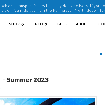
ck and transport issues that may delay delivery. If your o
are significant delays from the Palmerston North depot (for
SHOP
INFO
FAQS
ABOUT
CO
H
s – Summer 2023
s