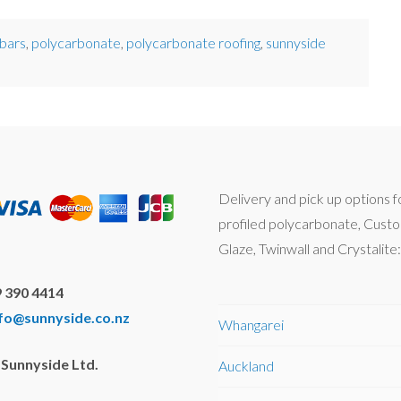
 bars
,
polycarbonate
,
polycarbonate roofing
,
sunnyside
Delivery and pick up options f
profiled polycarbonate, Cust
Glaze, Twinwall and Crystalite:
 390 4414
nfo@sunnyside.co.nz
Whangarei
Sunnyside Ltd.
Auckland