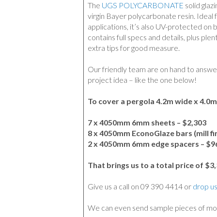
The
UGS POLYCARBONATE
solid glaz
virgin Bayer polycarbonate resin. Ideal f
applications, it’s also UV-protected on 
contains full specs and details, plus plen
extra tips for good measure.
Our friendly team are on hand to answe
project idea – like the one below!
To cover a pergola 4.2m wide x 4.0m
7 x 4050mm 6mm sheets – $2,303
8 x 4050mm EconoGlaze bars (mill fin
2 x 4050mm 6mm edge spacers – $9
That brings us to a total price of $3
Give us a call on 09 390 4414 or
drop us
We can even send sample pieces of mo