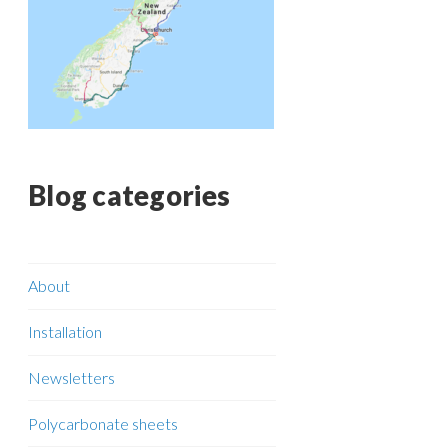
Blog categories
About
Installation
Newsletters
Polycarbonate sheets