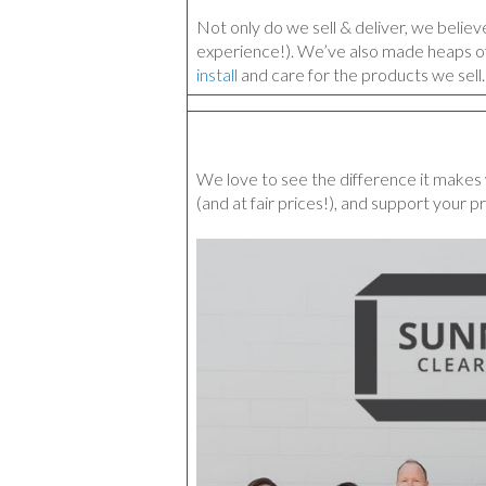
Not only do we sell & deliver, we belie
experience!). We’ve also made heaps o
install
and care for the products we sell.
We love to see the difference it makes 
(and at fair prices!), and support your pr