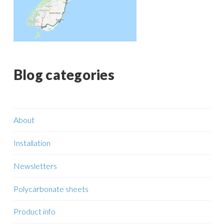
Blog categories
About
Installation
Newsletters
Polycarbonate sheets
Product info