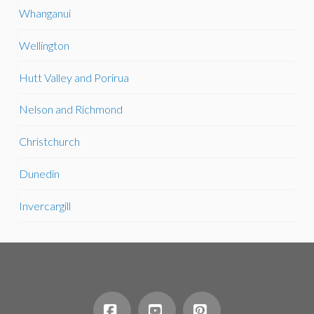
Whanganui
Wellington
Hutt Valley and Porirua
Nelson and Richmond
Christchurch
Dunedin
Invercargill