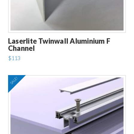
Laserlite Twinwall Aluminium F
Channel
$
113
This
product
SALE!
has
multiple
variants.
The
options
may
be