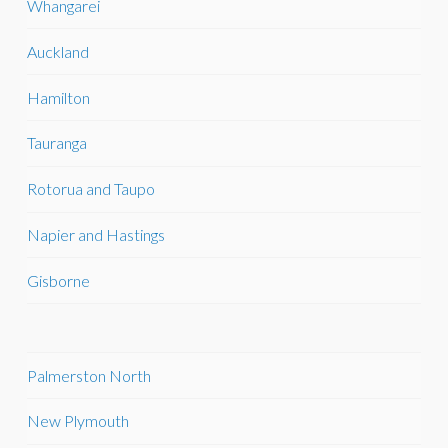
Whangarei
Auckland
Hamilton
Tauranga
Rotorua and Taupo
Napier and Hastings
Gisborne
Palmerston North
New Plymouth