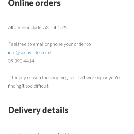
Online orders
All prices include GST of 15%.
Feel free to email or phone your order to
info@sunnyside.co.nz
09 390 4414
If for any reason the shopping cart isn't working or you're
finding it too difficult.
Delivery details