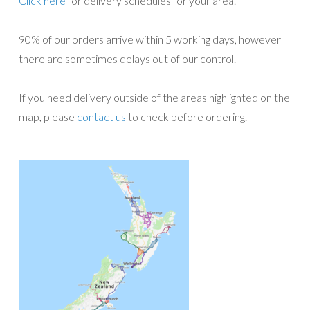
Click here
for delivery schedules for your area.
90% of our orders arrive within 5 working days, however
there are sometimes delays out of our control.
If you need delivery outside of the areas highlighted on the
map, please
contact us
to check before ordering.