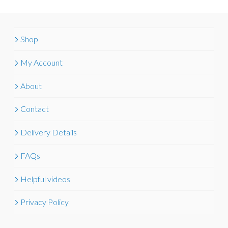
Shop
My Account
About
Contact
Delivery Details
FAQs
Helpful videos
Privacy Policy