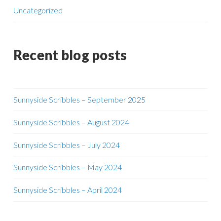
Uncategorized
Recent blog posts
Sunnyside Scribbles – September 2025
Sunnyside Scribbles – August 2024
Sunnyside Scribbles – July 2024
Sunnyside Scribbles – May 2024
Sunnyside Scribbles – April 2024