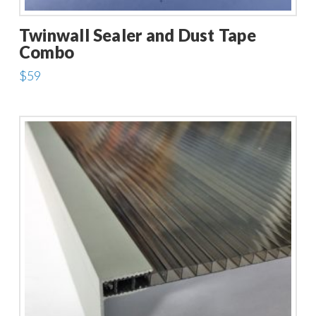
Twinwall Sealer and Dust Tape
Combo
$
59