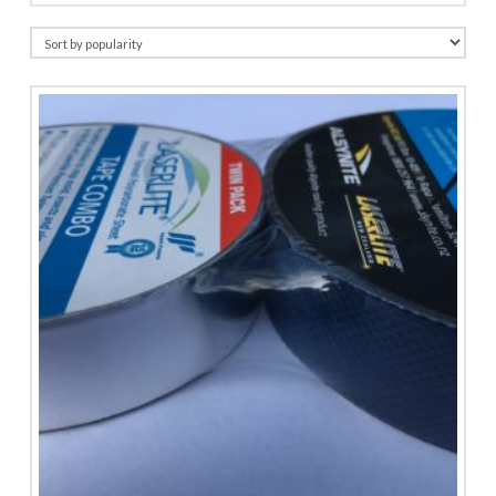
by
popularity