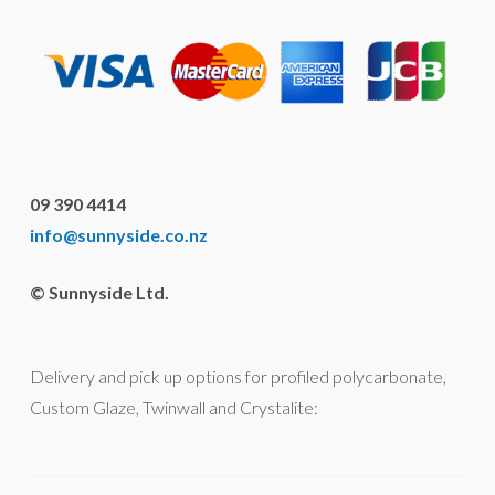
09 390 4414
info@sunnyside.co.nz
© Sunnyside Ltd.
Delivery and pick up options for profiled polycarbonate,
Custom Glaze, Twinwall and Crystalite: