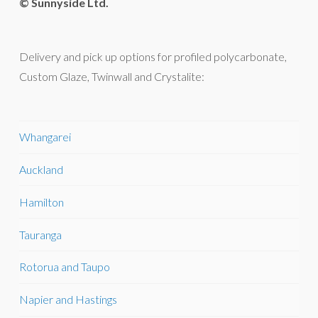
© Sunnyside Ltd.
Delivery and pick up options for profiled polycarbonate,
Custom Glaze, Twinwall and Crystalite:
Whangarei
Auckland
Hamilton
Tauranga
Rotorua and Taupo
Napier and Hastings