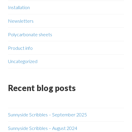
Installation
Newsletters
Polycarbonate sheets
Product info
Uncategorized
Recent blog posts
Sunnyside Scribbles – September 2025
Sunnyside Scribbles – August 2024