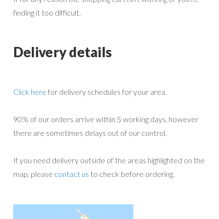
finding it too difficult.
Delivery details
Click here
for delivery schedules for your area.
90% of our orders arrive within 5 working days, however
there are sometimes delays out of our control.
If you need delivery outside of the areas highlighted on the
map, please
contact us
to check before ordering.