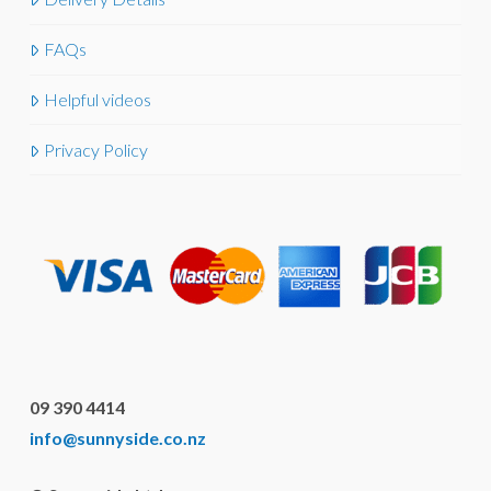
FAQs
Helpful videos
Privacy Policy
09 390 4414
info@sunnyside.co.nz