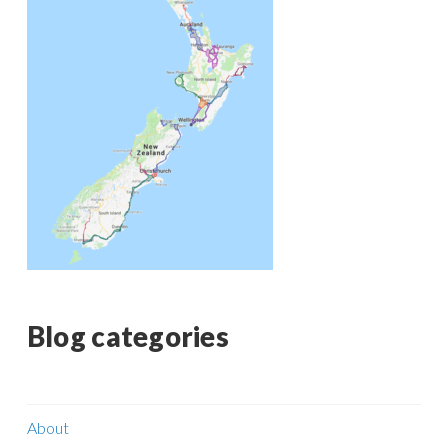
Blog categories
About