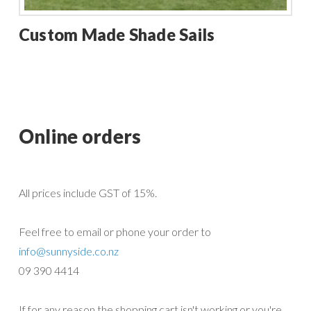
Custom Made Shade Sails
Online orders
All prices include GST of 15%.
Feel free to email or phone your order to
info@sunnyside.co.nz
09 390 4414
If for any reason the shopping cart isn't working or you're