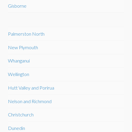
Gisborne
Palmerston North
New Plymouth
Whanganui
Wellington
Hutt Valley and Porirua
Nelson and Richmond
Christchurch
Dunedin