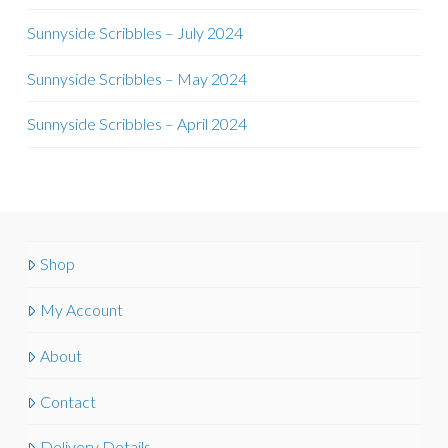
Sunnyside Scribbles – July 2024
Sunnyside Scribbles – May 2024
Sunnyside Scribbles – April 2024
Shop
My Account
About
Contact
Delivery Details