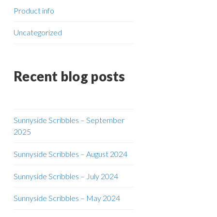
Product info
Uncategorized
Recent blog posts
Sunnyside Scribbles – September
2025
Sunnyside Scribbles – August 2024
Sunnyside Scribbles – July 2024
Sunnyside Scribbles – May 2024