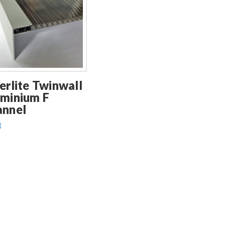
erlite Twinwall
minium F
annel
3
uct
ple
ts.
ns