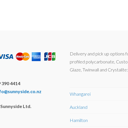
Delivery and pick up options f
profiled polycarbonate, Cust
Glaze, Twinwall and Crystalite:
 390 4414
nfo@sunnyside.co.nz
Whangarei
Sunnyside Ltd.
Auckland
Hamilton