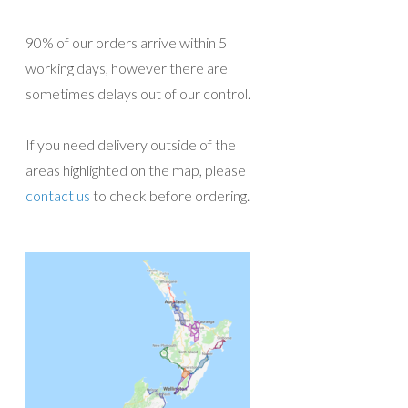
90% of our orders arrive within 5
working days, however there are
sometimes delays out of our control.
If you need delivery outside of the
areas highlighted on the map, please
contact us
to check before ordering.