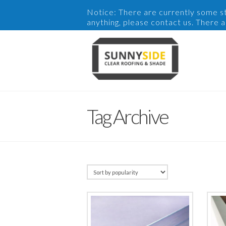
Notice: There are currently some sto
anything, please contact us. There 
Tag Archive