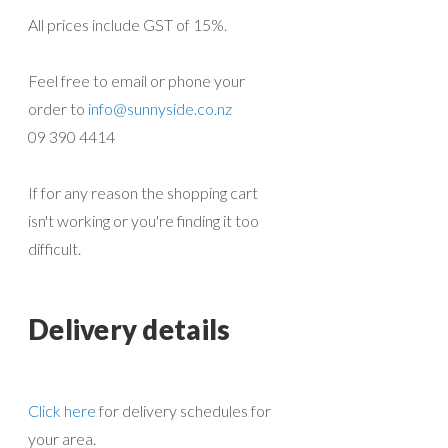
All prices include GST of 15%.
Feel free to email or phone your
order to
info@sunnyside.co.nz
09 390 4414
If for any reason the shopping cart
isn't working or you're finding it too
difficult.
Delivery details
Click here
for delivery schedules for
your area.