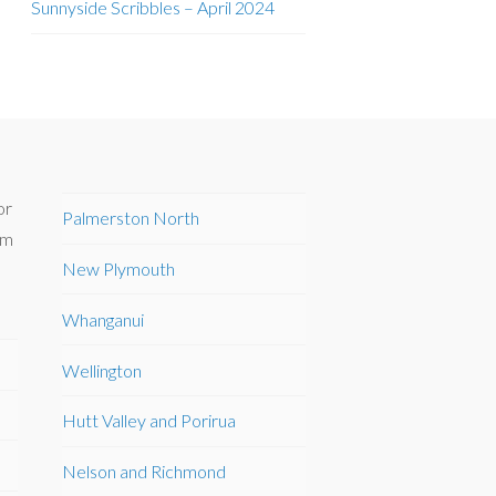
Sunnyside Scribbles – April 2024
or
Palmerston North
om
New Plymouth
Whanganui
Wellington
Hutt Valley and Porirua
Nelson and Richmond