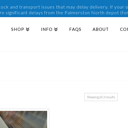
ck and transport issues that may delay delivery. If your o
are significant delays from the Palmerston North depot (for
SHOP
INFO
FAQS
ABOUT
CO
Sorted
Showing all 2 results
by
popularit