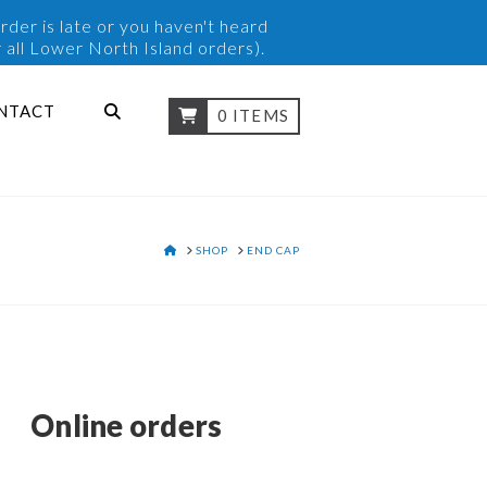
rder is late or you haven't heard
 all Lower North Island orders).
NTACT
0 ITEMS
HOME
SHOP
END CAP
Online orders
y