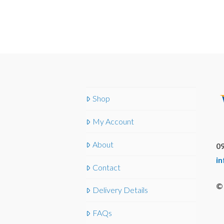
Shop
My Account
About
09
i
Contact
© 
Delivery Details
FAQs