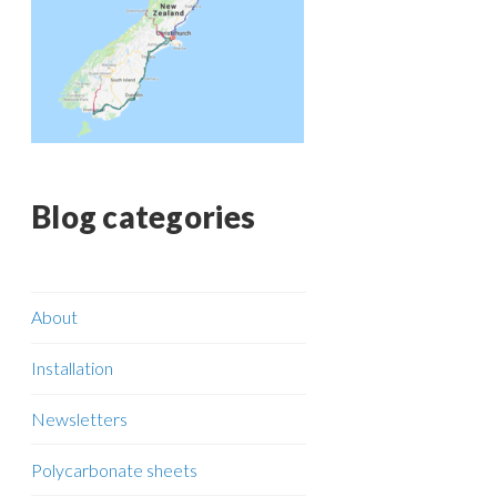
Blog categories
About
Installation
Newsletters
Polycarbonate sheets