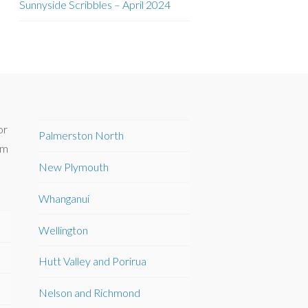
Sunnyside Scribbles – April 2024
or
Palmerston North
om
New Plymouth
Whanganui
Wellington
Hutt Valley and Porirua
Nelson and Richmond