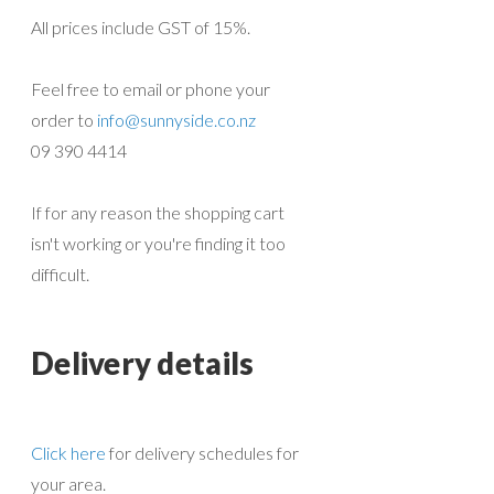
All prices include GST of 15%.
Feel free to email or phone your
order to
info@sunnyside.co.nz
09 390 4414
If for any reason the shopping cart
isn't working or you're finding it too
difficult.
Delivery details
Click here
for delivery schedules for
your area.