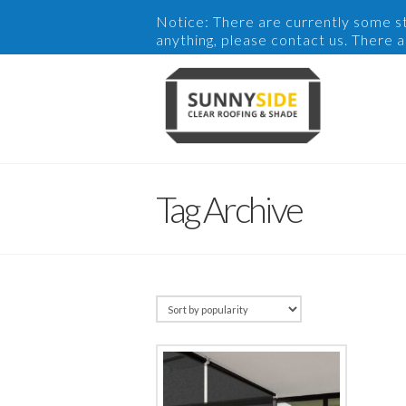
Notice: There are currently some sto
anything, please contact us. There 
Tag Archive