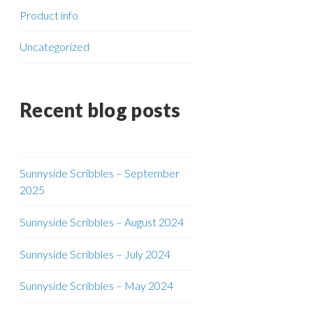
Product info
Uncategorized
Recent blog posts
Sunnyside Scribbles – September
2025
Sunnyside Scribbles – August 2024
Sunnyside Scribbles – July 2024
Sunnyside Scribbles – May 2024