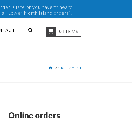
rder is late or you haven't heard
 all Lower North Island orders).
NTACT
0 ITEMS
HOME
SHOP
MESH
Online orders