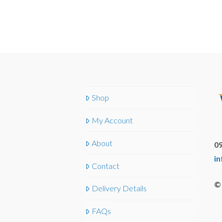
Shop
My Account
About
09
i
Contact
© 
Delivery Details
FAQs