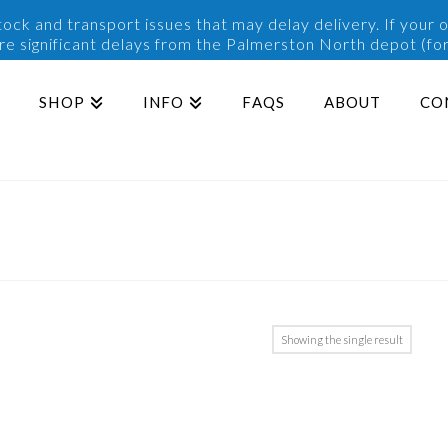
ck and transport issues that may delay delivery. If your o
are significant delays from the Palmerston North depot (for
SHOP
INFO
FAQS
ABOUT
CO
Showing the single result