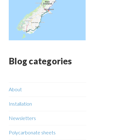
Blog categories
About
Installation
Newsletters
Polycarbonate sheets