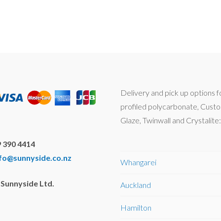
Delivery and pick up options f
profiled polycarbonate, Cust
Glaze, Twinwall and Crystalite:
 390 4414
nfo@sunnyside.co.nz
Whangarei
Sunnyside Ltd.
Auckland
Hamilton