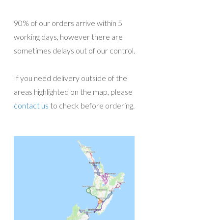
90% of our orders arrive within 5
working days, however there are
sometimes delays out of our control.
If you need delivery outside of the
areas highlighted on the map, please
contact us
to check before ordering.