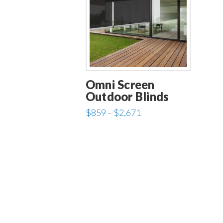
Omni Screen
Outdoor Blinds
Price
$
859
$
2,671
–
range:
This
$859
through
product
$2,671
has
multiple
variants.
The
options
may