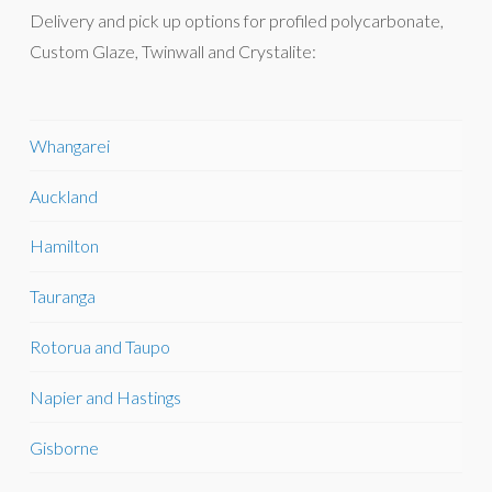
Delivery and pick up options for profiled polycarbonate,
Custom Glaze, Twinwall and Crystalite:
Whangarei
Auckland
Hamilton
Tauranga
Rotorua and Taupo
Napier and Hastings
Gisborne