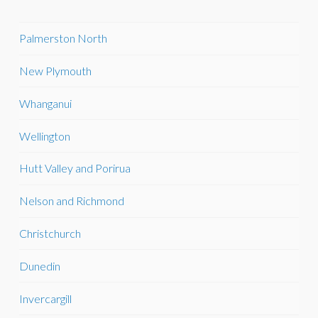
Palmerston North
New Plymouth
Whanganui
Wellington
Hutt Valley and Porirua
Nelson and Richmond
Christchurch
Dunedin
Invercargill