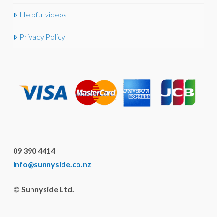
Helpful videos
Privacy Policy
09 390 4414
info@sunnyside.co.nz
© Sunnyside Ltd.