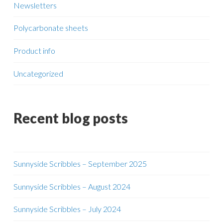
Newsletters
Polycarbonate sheets
Product info
Uncategorized
Recent blog posts
Sunnyside Scribbles – September 2025
Sunnyside Scribbles – August 2024
Sunnyside Scribbles – July 2024