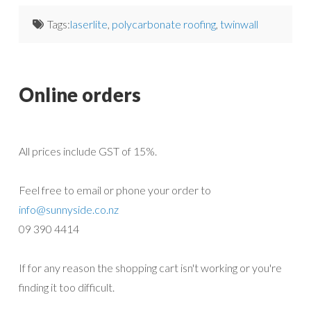
Tags:
laserlite
,
polycarbonate roofing
,
twinwall
Online orders
All prices include GST of 15%.
Feel free to email or phone your order to
info@sunnyside.co.nz
09 390 4414
If for any reason the shopping cart isn't working or you're
finding it too difficult.