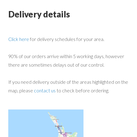
Delivery details
Click here
for delivery schedules for your area.
90% of our orders arrive within 5 working days, however
there are sometimes delays out of our control.
If you need delivery outside of the areas highlighted on the
map, please
contact us
to check before ordering.