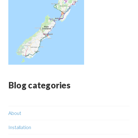
Blog categories
About
Installation