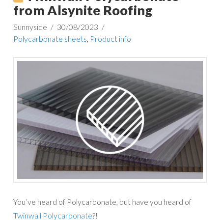
from Alsynite Roofing
Sunnyside
30/08/2023
Polycarbonate sheets
,
Product info
You’ve heard of Polycarbonate, but have you heard of
Twinwall Polycarbonate
?!