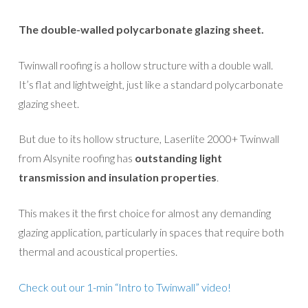
The double-walled polycarbonate glazing sheet.
Twinwall roofing is a hollow structure with a double wall.
It’s flat and lightweight, just like a standard polycarbonate
glazing sheet.
But due to its hollow structure, Laserlite 2000+ Twinwall
from Alsynite roofing has
outstanding light
transmission and insulation properties
.
This makes it the first choice for almost any demanding
glazing application, particularly in spaces that require both
thermal and acoustical properties.
Check out our 1-min “Intro to Twinwall” video!