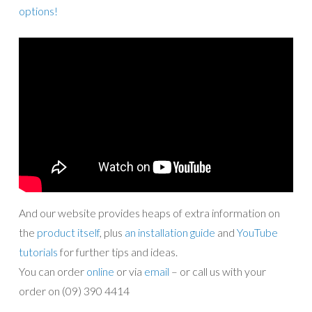
options!
And our website provides heaps of extra information on
the
product itself
, plus
an installation guide
and
YouTube
tutorials
for further tips and ideas.
You can order
online
or via
email
– or call us with your
order on (09) 390 4414