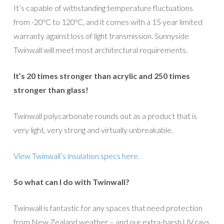
It’s capable of withstanding temperature fluctuations
from -20ºC to 120ºC, and it comes with a 15 year limited
warranty against loss of light transmission. Sunnyside
Twinwall will meet most architectural requirements.
It’s 20 times stronger than acrylic and
250 times
stronger than glass
!
Twinwall polycarbonate rounds out as a product that is
very light, very strong and virtually unbreakable.
View Twinwall’s insulation specs here
.
So what can I do with Twinwall?
Twinwall is fantastic for any spaces that need protection
from New Zealand weather – and our extra-harsh UV rays