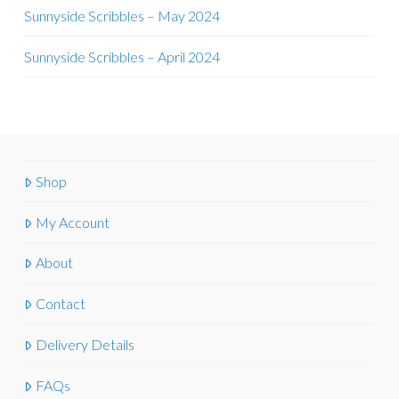
Sunnyside Scribbles – May 2024
Sunnyside Scribbles – April 2024
Shop
My Account
About
Contact
Delivery Details
FAQs