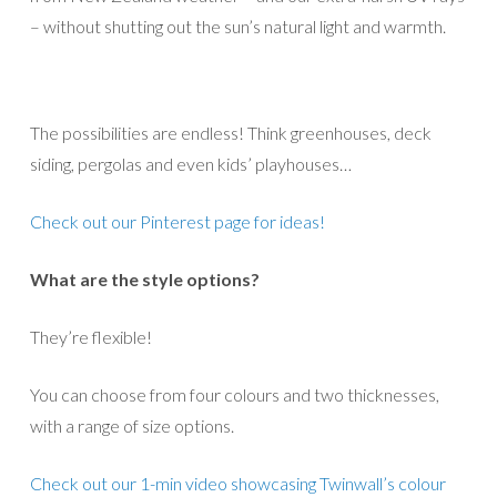
– without shutting out the sun’s natural light and warmth.
The possibilities are endless! Think greenhouses, deck
siding, pergolas and even kids’ playhouses…
Check out our Pinterest page for ideas!
What are the style options?
They’re flexible!
You can choose from four colours and two thicknesses,
with a range of size options.
Check out our 1-min video showcasing Twinwall’s colour