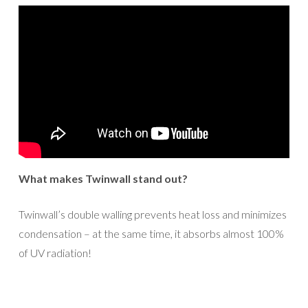
What makes Twinwall stand out?
Twinwall’s double walling prevents heat loss and minimizes
condensation – at the same time, it absorbs almost 100%
of UV radiation!