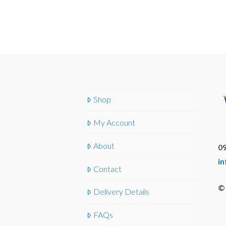
Shop
My Account
About
09
i
Contact
© 
Delivery Details
FAQs