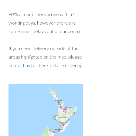
90% of our orders arrive within 5
working days, however there are
sometimes delays out of our control.
If you need delivery outside of the
areas highlighted on the map, please
contact us
to check before ordering.