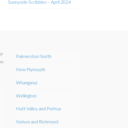
Sunnyside Scribbles – April 2024
or
Palmerston North
om
New Plymouth
Whanganui
Wellington
Hutt Valley and Porirua
Nelson and Richmond