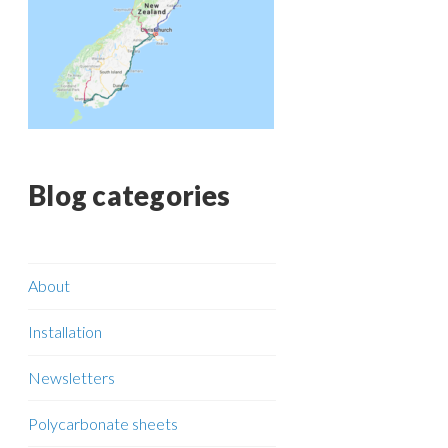
Blog categories
About
Installation
Newsletters
Polycarbonate sheets