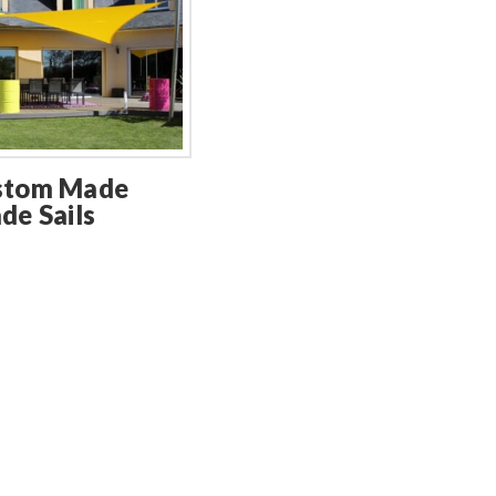
stom Made
de Sails