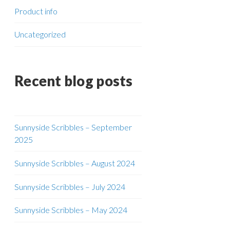
Product info
Uncategorized
Recent blog posts
Sunnyside Scribbles – September
2025
Sunnyside Scribbles – August 2024
Sunnyside Scribbles – July 2024
Sunnyside Scribbles – May 2024