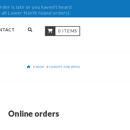
rder is late or you haven't heard
 all Lower North Island orders).
NTACT
0 ITEMS
HOME
SHOP
CANOPY FOR PATIO
Online orders
y