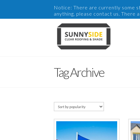
Notice: There are currently some sto
anything, please contact us. There 
Tag Archive