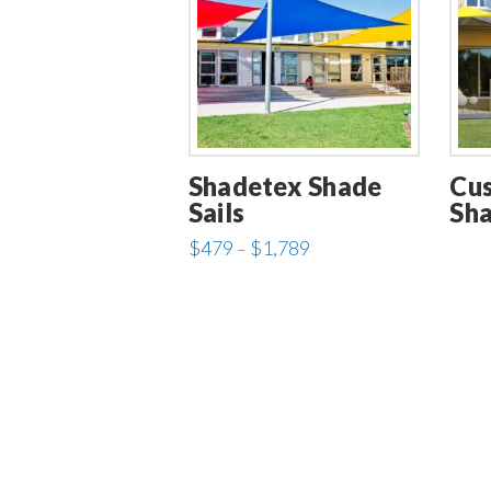
Shadetex Shade
Cu
Sails
Sha
Price
$
479
$
1,789
–
range:
This
$479
through
product
$1,789
has
multiple
variants.
The
options
may