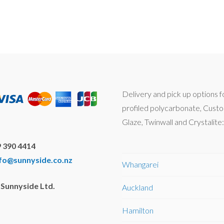
Delivery and pick up options f
profiled polycarbonate, Cust
Glaze, Twinwall and Crystalite:
 390 4414
nfo@sunnyside.co.nz
Whangarei
Sunnyside Ltd.
Auckland
Hamilton