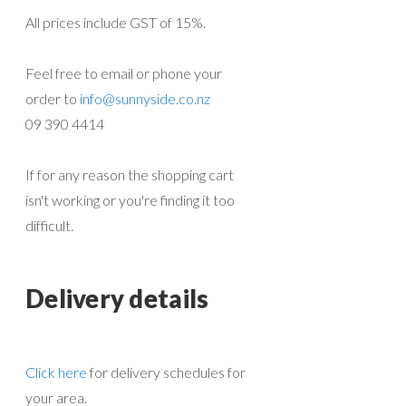
All prices include GST of 15%.
Feel free to email or phone your
order to
info@sunnyside.co.nz
09 390 4414
If for any reason the shopping cart
isn't working or you're finding it too
difficult.
Delivery details
Click here
for delivery schedules for
your area.