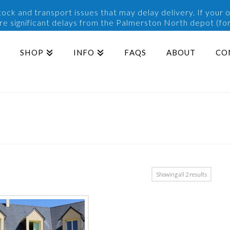
ck and transport issues that may delay delivery. If your o
are significant delays from the Palmerston North depot (for
SHOP
INFO
FAQS
ABOUT
CO
Sorted
Showing all 2 results
by
popularit