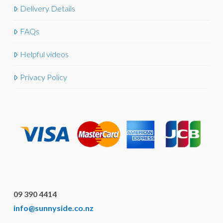
Delivery Details
FAQs
Helpful videos
Privacy Policy
09 390 4414
info@sunnyside.co.nz