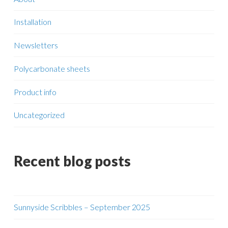
Installation
Newsletters
Polycarbonate sheets
Product info
Uncategorized
Recent blog posts
Sunnyside Scribbles – September 2025