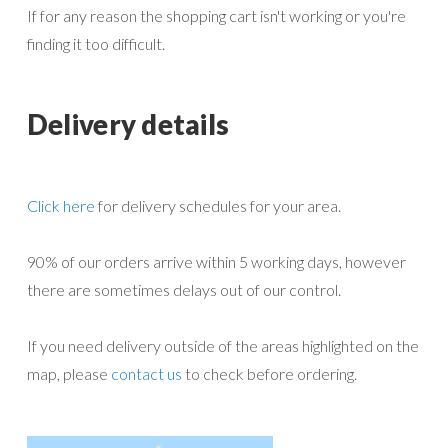
If for any reason the shopping cart isn't working or you're
page
finding it too difficult.
Delivery details
Click here
for delivery schedules for your area.
90% of our orders arrive within 5 working days, however
there are sometimes delays out of our control.
If you need delivery outside of the areas highlighted on the
map, please
contact us
to check before ordering.