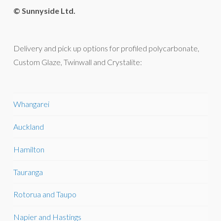
© Sunnyside Ltd.
Delivery and pick up options for profiled polycarbonate,
Custom Glaze, Twinwall and Crystalite:
Whangarei
Auckland
Hamilton
Tauranga
Rotorua and Taupo
Napier and Hastings