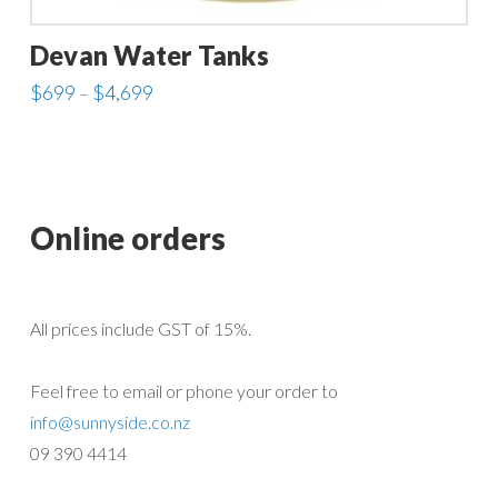
Devan Water Tanks
Price
$
699
$
4,699
–
range:
This
$699
through
product
$4,699
has
multiple
Online orders
variants.
The
options
All prices include GST of 15%.
may
be
Feel free to email or phone your order to
chosen
info@sunnyside.co.nz
on
09 390 4414
the
product