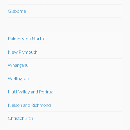
Gisborne
Palmerston North
New Plymouth
Whanganui
Wellington
Hutt Valley and Porirua
Nelson and Richmond
Christchurch