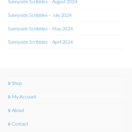
Sunnyside Scribbles – August 2024
Sunnyside Scribbles – July 2024
Sunnyside Scribbles – May 2024
Sunnyside Scribbles – April 2024
Shop
My Account
About
Contact