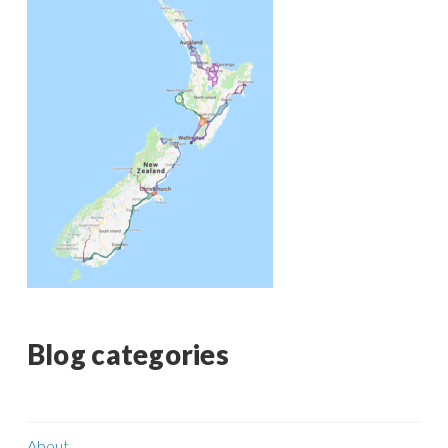
Blog categories
About